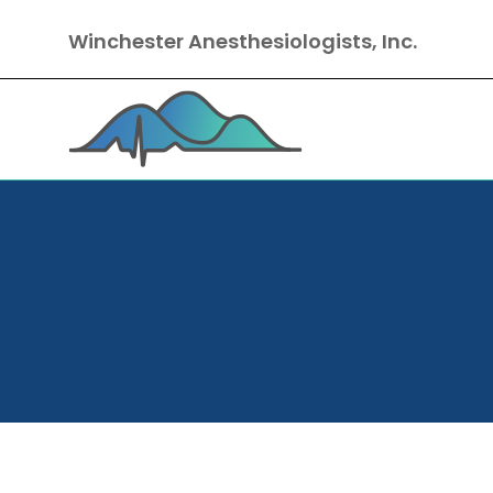
Winchester Anesthesiologists, Inc.