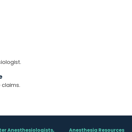
ologist.
e
 claims.
er Anesthesiologists,
Anesthesia Resources