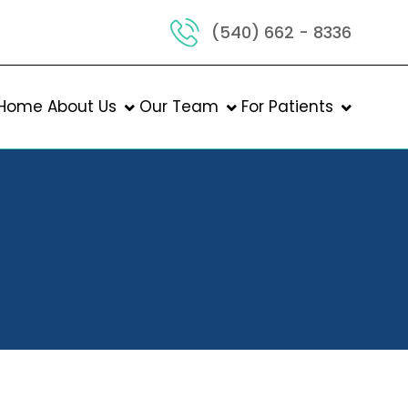
(540) 662 - 8336
Home
About Us
Our Team
For Patients