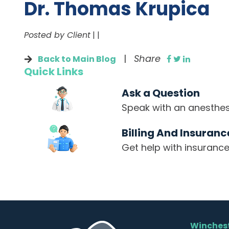
Dr. Thomas Krupica
Posted by Client
|
|
|
Share
Back to Main Blog
Quick Links
Ask a Question
Speak with an anesthesi
Billing And Insuranc
Get help with insurance
Winchest