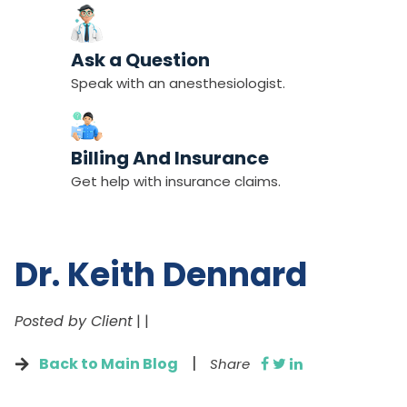
Ask a Question
Speak with an anesthesiologist.
Billing And Insurance
Get help with insurance claims.
Dr. Keith Dennard
Posted by Client
|
|
|
Back to Main Blog
Share