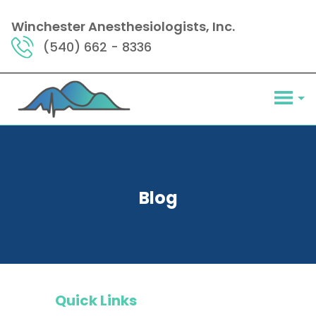
Winchester Anesthesiologists, Inc.
(540) 662 - 8336
Blog
Quick Links