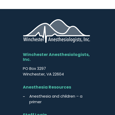
Winchester Anesthesiologists,
Inc.
PO Box 3297
Winchester, VA 22604
Anesthesia Resources
Anesthesia and children – a
primer
Staff Login