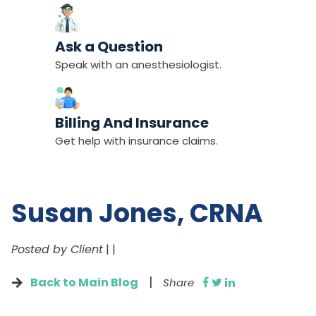
Ask a Question
Speak with an anesthesiologist.
Billing And Insurance
Get help with insurance claims.
Susan Jones, CRNA
Posted by Client
|
|
|
Back to Main Blog
Share