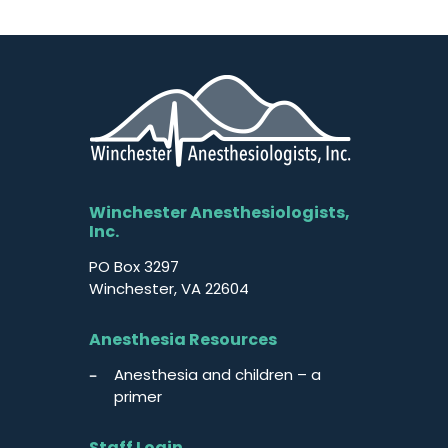
Winchester Anesthesiologists,
Inc.
PO Box 3297
Winchester, VA 22604
Anesthesia Resources
Anesthesia and children – a
primer
Staff Login