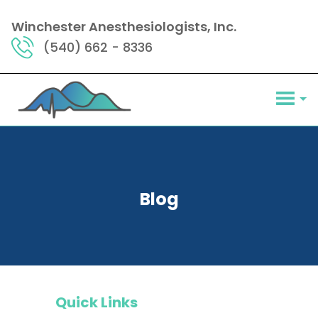
Winchester Anesthesiologists, Inc.
(540) 662 - 8336
Blog
Quick Links